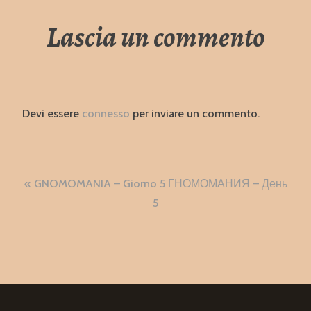
Lascia un commento
Devi essere
connesso
per inviare un commento.
Navigazione
GNOMOMANIA – Giorno 5 ГНОМОМАНИЯ – День
articoli
5