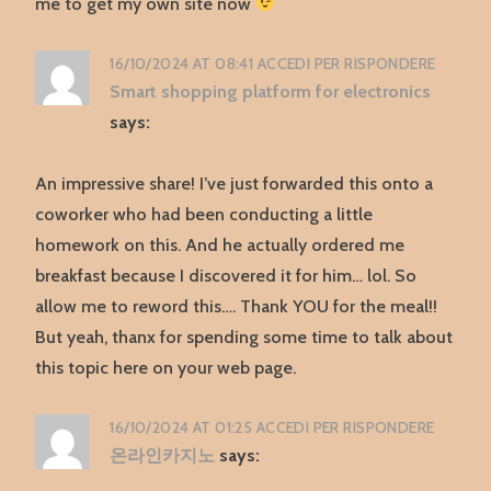
me to get my own site now
16/10/2024 AT 08:41
ACCEDI PER RISPONDERE
Smart shopping platform for electronics
says:
An impressive share! I’ve just forwarded this onto a
coworker who had been conducting a little
homework on this. And he actually ordered me
breakfast because I discovered it for him… lol. So
allow me to reword this…. Thank YOU for the meal!!
But yeah, thanx for spending some time to talk about
this topic here on your web page.
16/10/2024 AT 01:25
ACCEDI PER RISPONDERE
온라인카지노
says: