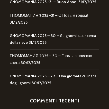
GNOMOMANIA 2025 -31 – Buon Anno!
31/12/2025
ГНОМОМАНИЯ 2025 -31 – С Новым годом!
31/12/2025
GNOMOMANIA 2025 – 30 – Gli gnomi alla ricerca
della neve
31/12/2025
ГНОМОМАНИЯ 2025 – 30 – Гномы в поисках
снега
30/12/2025
GNOMOMANIA 2025 – 29 – Una giornata culinaria
degli gnomi
30/12/2025
COMMENTI RECENTI