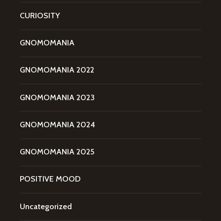
CURIOSITY
GNOMOMANIA
GNOMOMANIA 2022
GNOMOMANIA 2023
GNOMOMANIA 2024
GNOMOMANIA 2025
POSITIVE MOOD
Uncategorized