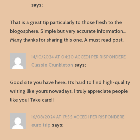
says:
That is a great tip particularly to those fresh to the
blogosphere. Simple but very accurate information…
Many thanks for sharing this one. A must read post.
14/10/2024 AT 04:20
ACCEDI PER RISPONDERE
Classie Crunkleton
says:
Good site you have here.. It’s hard to find high-quality
writing like yours nowadays. I truly appreciate people
like you! Take care!!
16/08/2024 AT 17:55
ACCEDI PER RISPONDERE
euro trip
says: