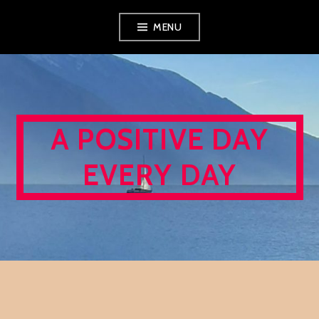
Skip
MENU
to
content
A POSITIVE DAY
EVERY DAY