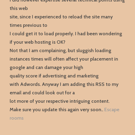
this web
site, since I experienced to reload the site many
times previous to
I could get it to load properly. I had been wondering
if your web hosting is OK?
Not that I am complaining, but sluggish loading
instances times will often affect your placement in
google and can damage your high
quality score if advertising and marketing
with Adwords. Anyway I am adding this RSS to my
email and could look out for a
lot more of your respective intriguing content.
Make sure you update this again very soon..
Escape
rooms