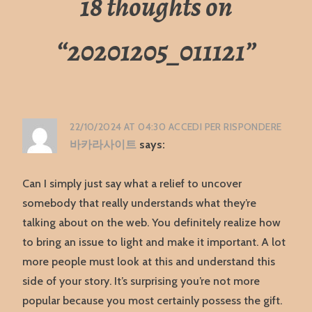
18 thoughts on
“
20201205_011121
”
22/10/2024 AT 04:30
ACCEDI PER RISPONDERE
바카라사이트
says:
Can I simply just say what a relief to uncover
somebody that really understands what they’re
talking about on the web. You definitely realize how
to bring an issue to light and make it important. A lot
more people must look at this and understand this
side of your story. It’s surprising you’re not more
popular because you most certainly possess the gift.