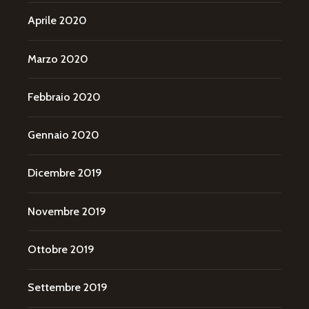
Aprile 2020
Marzo 2020
Febbraio 2020
Gennaio 2020
Dicembre 2019
Novembre 2019
Ottobre 2019
Settembre 2019