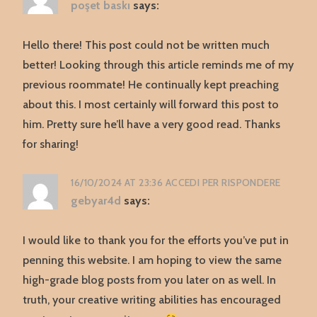
poşet baskı
says:
Hello there! This post could not be written much
better! Looking through this article reminds me of my
previous roommate! He continually kept preaching
about this. I most certainly will forward this post to
him. Pretty sure he’ll have a very good read. Thanks
for sharing!
16/10/2024 AT 23:36
ACCEDI PER RISPONDERE
gebyar4d
says:
I would like to thank you for the efforts you’ve put in
penning this website. I am hoping to view the same
high-grade blog posts from you later on as well. In
truth, your creative writing abilities has encouraged