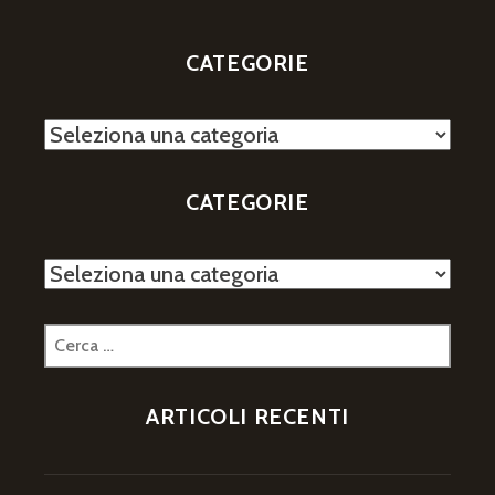
CATEGORIE
Categorie
CATEGORIE
Categorie
Ricerca
per:
ARTICOLI RECENTI