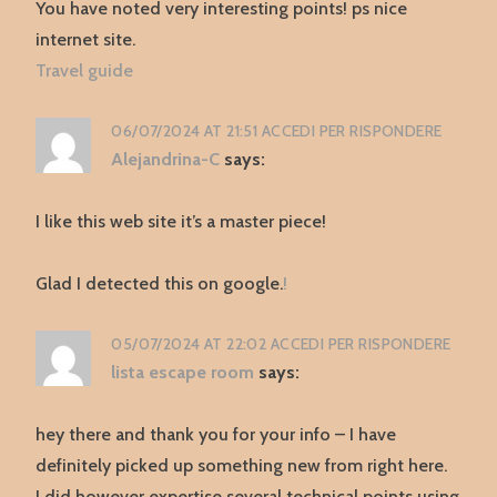
You have noted very interesting points! ps nice
internet site.
Travel guide
06/07/2024 AT 21:51
ACCEDI PER RISPONDERE
Alejandrina-C
says:
I like this web site it’s a master piece!
Glad I detected this on google.
!
05/07/2024 AT 22:02
ACCEDI PER RISPONDERE
lista escape room
says:
hey there and thank you for your info – I have
definitely picked up something new from right here.
I did however expertise several technical points using