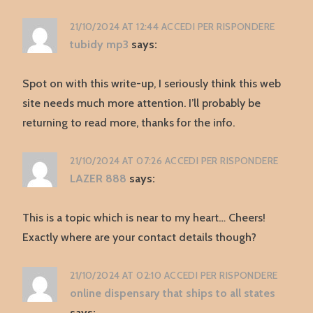
21/10/2024 AT 12:44
ACCEDI PER RISPONDERE
tubidy mp3
says:
Spot on with this write-up, I seriously think this web
site needs much more attention. I’ll probably be
returning to read more, thanks for the info.
21/10/2024 AT 07:26
ACCEDI PER RISPONDERE
LAZER 888
says:
This is a topic which is near to my heart… Cheers!
Exactly where are your contact details though?
21/10/2024 AT 02:10
ACCEDI PER RISPONDERE
online dispensary that ships to all states
says: