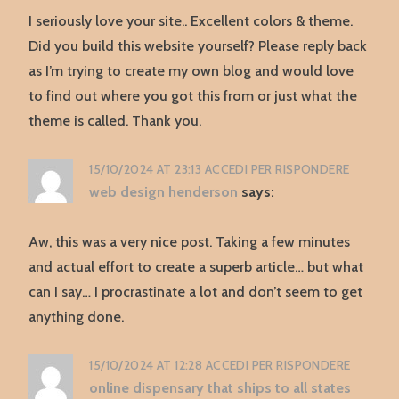
I seriously love your site.. Excellent colors & theme.
Did you build this website yourself? Please reply back
as I’m trying to create my own blog and would love
to find out where you got this from or just what the
theme is called. Thank you.
15/10/2024 AT 23:13
ACCEDI PER RISPONDERE
web design henderson
says:
Aw, this was a very nice post. Taking a few minutes
and actual effort to create a superb article… but what
can I say… I procrastinate a lot and don’t seem to get
anything done.
15/10/2024 AT 12:28
ACCEDI PER RISPONDERE
online dispensary that ships to all states