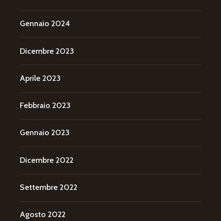
Gennaio 2024
Dicembre 2023
Aprile 2023
Febbraio 2023
Gennaio 2023
Dicembre 2022
Settembre 2022
Agosto 2022