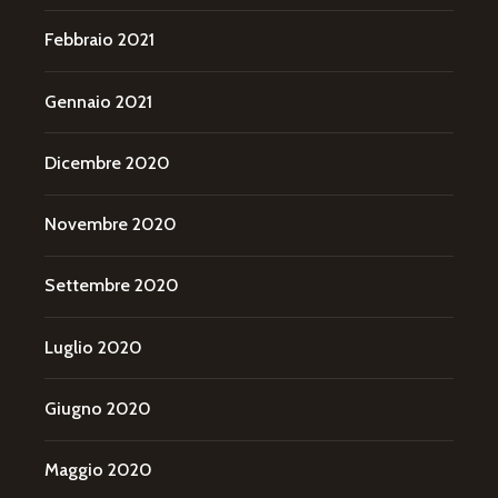
Febbraio 2021
Gennaio 2021
Dicembre 2020
Novembre 2020
Settembre 2020
Luglio 2020
Giugno 2020
Maggio 2020