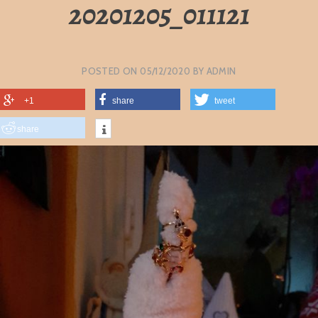
20201205_011121
POSTED ON
05/12/2020
BY
ADMIN
+1
share
tweet
share