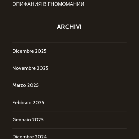
ЭПИФАНИЯ В ГНОМОМАНИИ
ARCHIVI
Dicembre 2025
Novembre 2025
Marzo 2025
Febbraio 2025
Gennaio 2025
Dicembre 2024