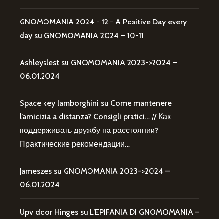
GNOMOMANIA 2024 - 12 - A Positive Day every
day
su
GNOMOMANIA 2024 – 10-11
Ashleyslest
su
GNOMOMANIA 2023->2024 –
06.01.2024
Space key lamborghini
su
Come mantenere
l’amicizia a distanza? Consigli pratici… // Как
поддерживать дружбу на расстоянии?
Практические рекомендации…
Jameszes
su
GNOMOMANIA 2023->2024 –
06.01.2024
Upv door Hinges
su
L’EPIFANIA DI GNOMOMANIA –