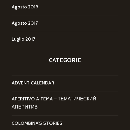
Agosto 2019
Agosto 2017
Luglio 2017
CATEGORIE
ADVENT CALENDAR
APERITIVO A TEMA – ТЕМАТИЧЕСКИЙ
АПЕРИТИВ
COLOMBINA'S STORIES