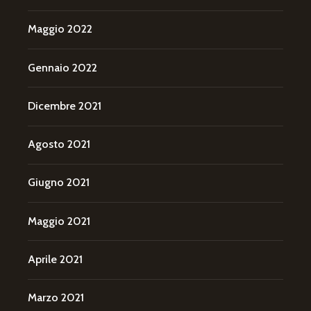
Maggio 2022
Gennaio 2022
Dicembre 2021
Agosto 2021
Giugno 2021
Maggio 2021
Aprile 2021
Marzo 2021