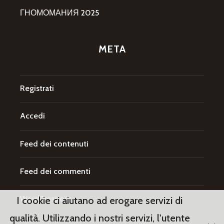
ГНОМОМАНИЯ 2025
META
Registrati
Accedi
Feed dei contenuti
Feed dei commenti
WordPress.org
I cookie ci aiutano ad erogare servizi di
qualità. Utilizzando i nostri servizi, l'utente