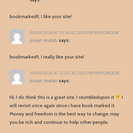
bookmarked!!, I like your site!
20/10/2024 AT 10:36
ACCEDI PER RISPONDERE
poşet imalatı
says:
bookmarked!!, I really like your site!
20/10/2024 AT 03:27
ACCEDI PER RISPONDERE
poşet imalatı
says:
Hi, I do think this is a great site. I stumbledupon it
I
will revisit once again since i have book marked it.
Money and freedom is the best way to change, may
you be rich and continue to help other people.