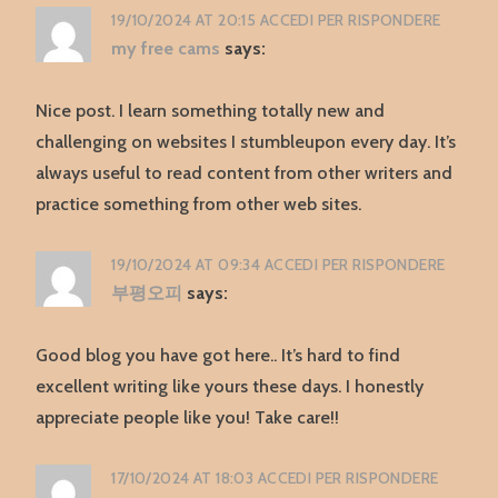
19/10/2024 AT 20:15
ACCEDI PER RISPONDERE
my free cams
says:
Nice post. I learn something totally new and
challenging on websites I stumbleupon every day. It’s
always useful to read content from other writers and
practice something from other web sites.
19/10/2024 AT 09:34
ACCEDI PER RISPONDERE
부평오피
says:
Good blog you have got here.. It’s hard to find
excellent writing like yours these days. I honestly
appreciate people like you! Take care!!
17/10/2024 AT 18:03
ACCEDI PER RISPONDERE