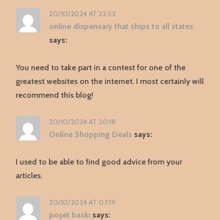
20/10/2024 AT 22:53
online dispensary that ships to all states
says:
You need to take part in a contest for one of the
greatest websites on the internet. I most certainly will
recommend this blog!
20/10/2024 AT 20:18
Online Shopping Deals
says:
I used to be able to find good advice from your
articles.
20/10/2024 AT 07:19
poşet baskı
says: