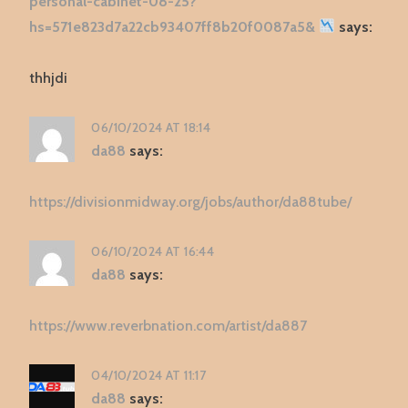
personal-cabinet-08-25?
hs=571e823d7a22cb93407ff8b20f0087a5&
says:
thhjdi
06/10/2024 AT 18:14
da88
says:
https://divisionmidway.org/jobs/author/da88tube/
06/10/2024 AT 16:44
da88
says:
https://www.reverbnation.com/artist/da887
04/10/2024 AT 11:17
da88
says: