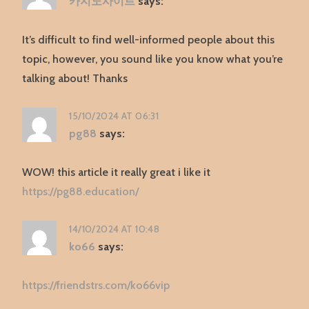
카지노사이트
says:
It’s difficult to find well-informed people about this
topic, however, you sound like you know what you’re
talking about! Thanks
15/10/2024 AT 06:31
pg88
says:
WOW! this article it really great i like it
https://pg88.education/
14/10/2024 AT 10:48
ko66
says:
https://friendstrs.com/ko66vip