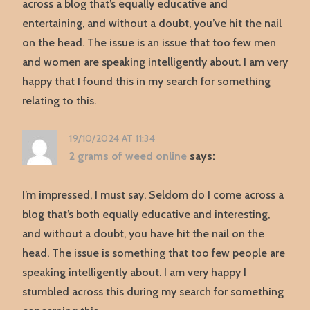
across a blog that’s equally educative and
entertaining, and without a doubt, you’ve hit the nail
on the head. The issue is an issue that too few men
and women are speaking intelligently about. I am very
happy that I found this in my search for something
relating to this.
19/10/2024 AT 11:34
2 grams of weed online
says:
I’m impressed, I must say. Seldom do I come across a
blog that’s both equally educative and interesting,
and without a doubt, you have hit the nail on the
head. The issue is something that too few people are
speaking intelligently about. I am very happy I
stumbled across this during my search for something