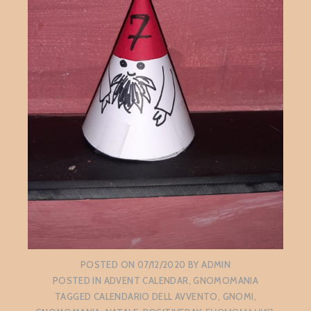
POSTED ON
07/12/2020
BY
ADMIN
POSTED IN
ADVENT CALENDAR
,
GNOMOMANIA
TAGGED
CALENDARIO DELL AVVENTO
,
GNOMI
,