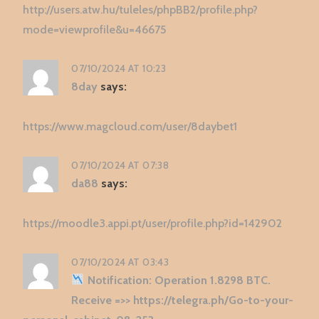
http://users.atw.hu/tuleles/phpBB2/profile.php?
mode=viewprofile&u=46675
07/10/2024 AT 10:23
8day
says:
https://www.magcloud.com/user/8daybet1
07/10/2024 AT 07:38
da88
says:
https://moodle3.appi.pt/user/profile.php?id=142902
07/10/2024 AT 03:43
Notification: Operation 1.8298 BTC.
Receive =>> https://telegra.ph/Go-to-your-