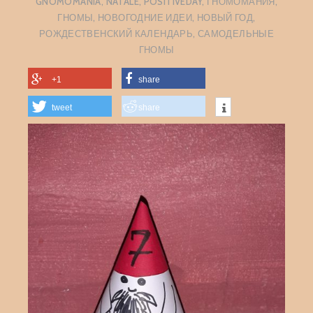
GNOMOMANIA
,
NATALE
,
POSITIVEDAY
,
ГНОМОМАНИЯ
,
ГНОМЫ
,
НОВОГОДНИЕ ИДЕИ
,
НОВЫЙ ГОД
,
РОЖДЕСТВЕНСКИЙ КАЛЕНДАРЬ
,
САМОДЕЛЬНЫЕ
ГНОМЫ
+1
share
tweet
share