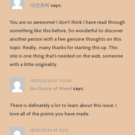
대전호빠
says:
You are so awesome! I don’t think I have read through
something like this before. So wonderful to discover
another person with a few genuine thoughts on this
topic. Really.. many thanks for starting this up. This
site is one thing that’s needed on the web, someone
with a little originality.
19/10/2024 AT 00:48
An Ounce of Weed
says:
There is definately a lot to learn about this issue. I
love all of the points you have made.
18/10/2024 AT 22:12