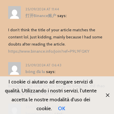
25/09/2024 AT 11:44
打开Binance账户
says:
I don’t think the title of your article matches the
content lol. Just kidding, mainly because I had some
doubts after reading the article.
https://www.binance.info/join?ref=P9L9FQKY
25/09/2024 AT 06:43
bóng đá lu
says:
I cookie ci aiutano ad erogare servizi di
Bongdalu cập nhật tin tức bóng đá nóng hổi, thể thao
qualità. Utilizzando i nostri servizi, l'utente
sôi động và giải trí hấp dẫn.
accetta le nostre modalità d'uso dei
25/09/2024 AT 05:58
cookie.
OK
luongson123.tv
says: