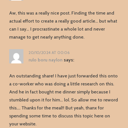
Aw, this was a really nice post. Finding the time and
actual effort to create a really good article… but what
can I say… I procrastinate a whole lot and never
manage to get nearly anything done.
20/10/2024 AT 00:06
rulo boru naylon
says:
An outstanding share! I have just forwarded this onto
a co-worker who was doing a little research on this.
And he in fact bought me dinner simply because I
stumbled upon it for him… lol. So allow me to reword
this…. Thanks for the meal!! But yeah, thanx for
spending some time to discuss this topic here on
your website.