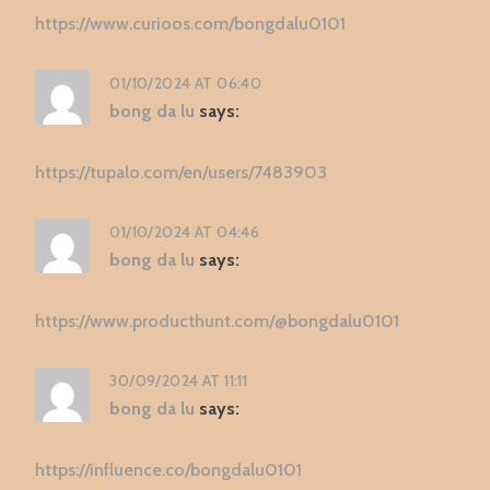
https://www.curioos.com/bongdalu0101
01/10/2024 AT 06:40
bong da lu
says:
https://tupalo.com/en/users/7483903
01/10/2024 AT 04:46
bong da lu
says:
https://www.producthunt.com/@bongdalu0101
30/09/2024 AT 11:11
bong da lu
says:
https://influence.co/bongdalu0101