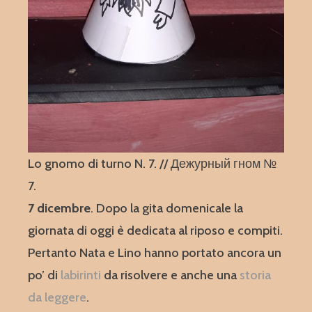
Lo gnomo di turno N. 7. // Дежурный гном №
7.
7 dicembre
. Dopo la gita domenicale la
giornata di oggi è dedicata al riposo e compiti.
Pertanto Nata e Lino hanno portato ancora un
po’ di
labirinti
da risolvere e anche una
storia
da leggere
.