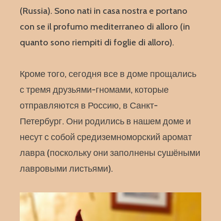
(Russia). Sono nati in casa nostra e portano
con se il profumo mediterraneo di alloro (in
quanto sono riempiti di foglie di alloro).
Кроме того, сегодня все в доме прощались
с тремя друзьями-гномами, которые
отправляются в Россию, в Санкт-
Петербург. Они родились в нашем доме и
несут с собой средиземноморский аромат
лавра (поскольку они заполнены сушёными
лавровыми листьями).