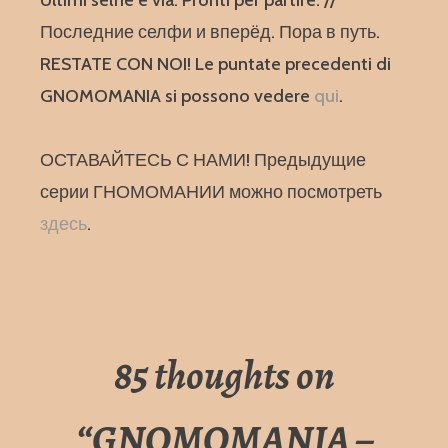
Ultimi selfie e via. Pronti per partire. //
Последние селфи и вперёд. Пора в путь.
RESTATE CON NOI! Le puntate precedenti di
GNOMOMANIA si possono vedere
qui
.
ОСТАВАЙТЕСЬ С НАМИ! Предыдущие
серии ГНОМОМАНИИ можно посмотреть
здесь
.
85 thoughts on
“
GNOMOMANIA –