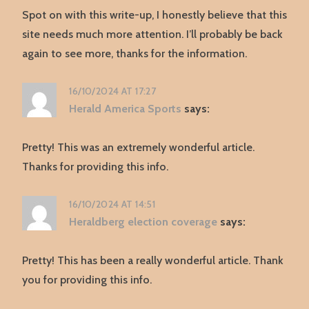
Spot on with this write-up, I honestly believe that this
site needs much more attention. I’ll probably be back
again to see more, thanks for the information.
16/10/2024 AT 17:27
Herald America Sports
says:
Pretty! This was an extremely wonderful article.
Thanks for providing this info.
16/10/2024 AT 14:51
Heraldberg election coverage
says:
Pretty! This has been a really wonderful article. Thank
you for providing this info.