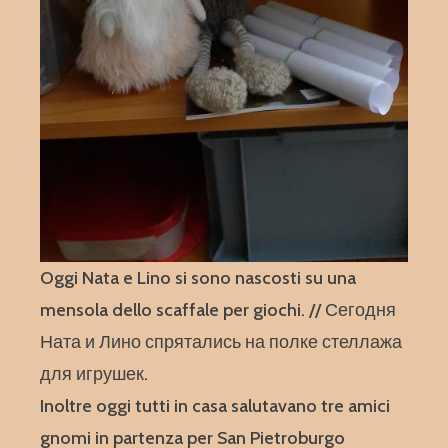
Oggi Nata e Lino si sono nascosti su una
mensola dello scaffale per giochi. // Сегодня
Ната и Лино спрятались на полке стеллажа
для игрушек.
Inoltre oggi tutti in casa salutavano tre amici
gnomi in partenza per San Pietroburgo