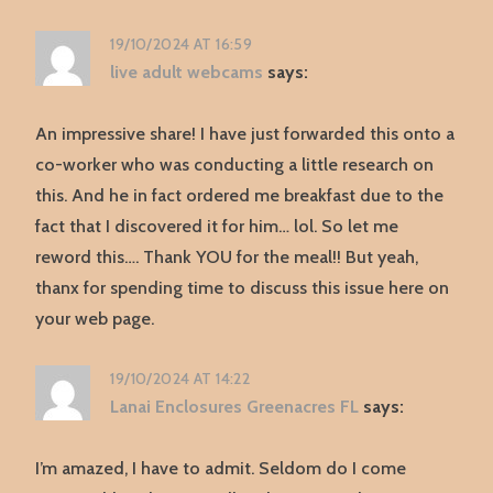
19/10/2024 AT 16:59
live adult webcams
says:
An impressive share! I have just forwarded this onto a
co-worker who was conducting a little research on
this. And he in fact ordered me breakfast due to the
fact that I discovered it for him… lol. So let me
reword this…. Thank YOU for the meal!! But yeah,
thanx for spending time to discuss this issue here on
your web page.
19/10/2024 AT 14:22
Lanai Enclosures Greenacres FL
says:
I’m amazed, I have to admit. Seldom do I come