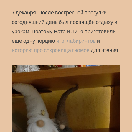
7 декабря. После воскресной прогулки
сегодняшний день был посвящён отдыху и
урокам. Поэтому Ната и Лино приготовили
ещё одну порцию
игр-лабиринтов
и
историю про сокровища гномов
для чтения.