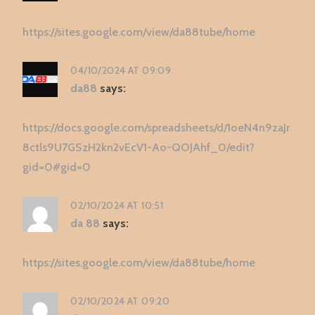
https://sites.google.com/view/da88tube/home
04/10/2024 AT 09:09
da88
says:
https://docs.google.com/spreadsheets/d/1oeN4n9zaJr
8ctls9U7GSzH2kn2vEcV1-Ao-QOJAhf_0/edit?
gid=0#gid=0
02/10/2024 AT 10:51
da 88
says:
https://sites.google.com/view/da88tube/home
02/10/2024 AT 09:20