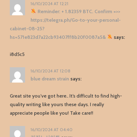
16/10/2024 AT 12:21
Reminder: + 1.82359 BTC. Confirm =>>
https://telegra.ph/Go-to-your-personal-
cabinet-08-25?
hs=571e823d7a22cb93407ff8b20f0087a5&
says:
i8d5c5
16/10/2024 AT 12:08
blue dream strain
says:
Great site you’ve got here.. It’s difficult to find high-
quality writing like yours these days. I really
appreciate people like you! Take care!!
16/10/2024 AT 04:40