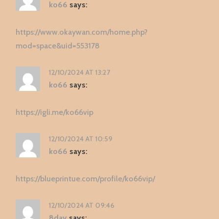
ko66
says:
https://www.okaywan.com/home.php?
mod=space&uid=553178
12/10/2024 AT 13:27
ko66
says:
https://igli.me/ko66vip
12/10/2024 AT 10:59
ko66
says:
https://blueprintue.com/profile/ko66vip/
12/10/2024 AT 09:46
8day
says: