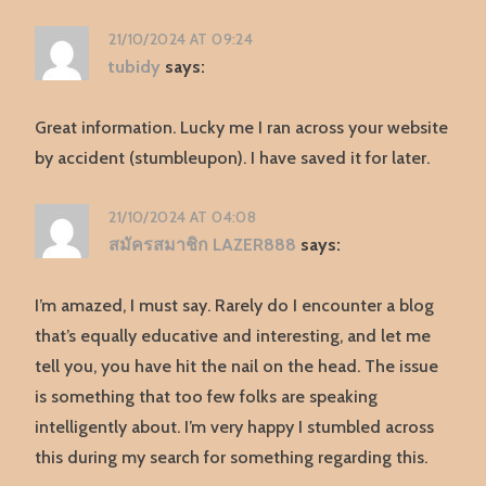
21/10/2024 AT 09:24
tubidy
says:
Great information. Lucky me I ran across your website
by accident (stumbleupon). I have saved it for later.
21/10/2024 AT 04:08
สมัครสมาชิก LAZER888
says:
I’m amazed, I must say. Rarely do I encounter a blog
that’s equally educative and interesting, and let me
tell you, you have hit the nail on the head. The issue
is something that too few folks are speaking
intelligently about. I’m very happy I stumbled across
this during my search for something regarding this.