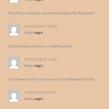
http://fort-raevskiy.ru/community/profile/8daybet/
12/10/2024 AT 08:20
8day
says:
https://www.youtube.com/@8daybet1
07/10/2024 AT 14:53
8day
says:
http://www.fanart-central.net/user/8daybet/profile
07/10/2024 AT 12:19
8day
says: