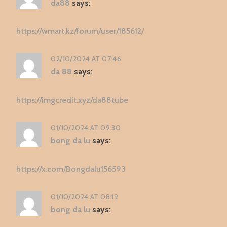
da88
says:
https://wmart.kz/forum/user/185612/
02/10/2024 AT 07:46
da 88
says:
https://imgcredit.xyz/da88tube
01/10/2024 AT 09:30
bong da lu
says:
https://x.com/Bongdalu156593
01/10/2024 AT 08:19
bong da lu
says: