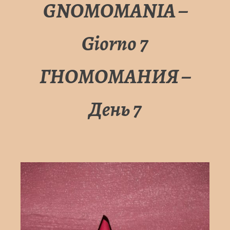
GNOMOMANIA –
Giorno 7
ГНОМОМАНИЯ –
День 7