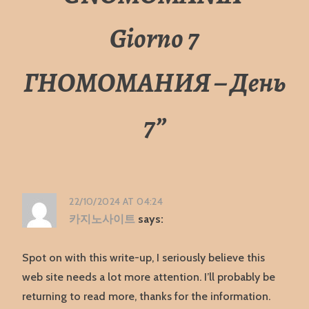
Giorno 7
ГНОМОМАНИЯ – День
7
”
22/10/2024 AT 04:24
카지노사이트
says:
Spot on with this write-up, I seriously believe this
web site needs a lot more attention. I’ll probably be
returning to read more, thanks for the information.