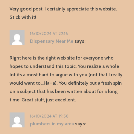
Very good post. I certainly appreciate this website.
Stick with it!
16/10/2024 AT 22:16
Dispensary Near Me
says:
Right here is the right web site for everyone who
hopes to understand this topic. You realize a whole
lot its almost hard to argue with you (not that I really
would want to…HaHa). You definitely put a fresh spin
on a subject that has been written about for a long
time. Great stuff, just excellent.
16/10/2024 AT 19:58
plumbers in my area
says: