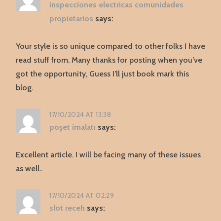
inspecciones electricas comunidades
propietarios
says:
Your style is so unique compared to other folks I have
read stuff from. Many thanks for posting when you’ve
got the opportunity, Guess I’ll just book mark this
blog.
17/10/2024 AT 13:38
poşet imalatı
says:
Excellent article. I will be facing many of these issues
as well..
17/10/2024 AT 02:29
slot receh
says: