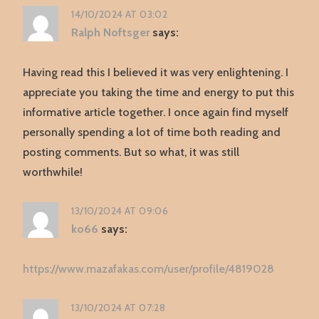
14/10/2024 AT 03:02
Ralph Noftsger
says:
Having read this I believed it was very enlightening. I
appreciate you taking the time and energy to put this
informative article together. I once again find myself
personally spending a lot of time both reading and
posting comments. But so what, it was still
worthwhile!
13/10/2024 AT 09:06
ko66
says:
https://www.mazafakas.com/user/profile/4819028
13/10/2024 AT 07:28