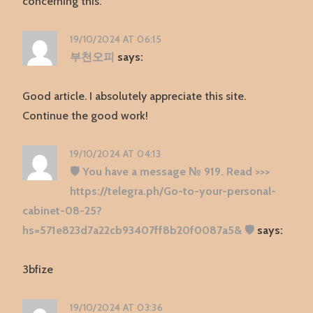
concerning this.
19/10/2024 AT 06:15
부천오피
says:
Good article. I absolutely appreciate this site.
Continue the good work!
19/10/2024 AT 04:13
🛡 You have a message № 919. Read >>>
https://telegra.ph/Go-to-your-personal-
cabinet-08-25?
hs=571e823d7a22cb93407ff8b20f0087a5& 🛡
says:
3bfize
19/10/2024 AT 03:36